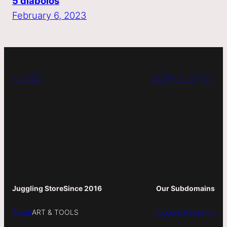
5 diabolos
February 6, 2023
« LABS
WORKSHOPS »
Juggling Store
Since 2016
Our Subdomains
About
ART & TOOLS
Juggling Research