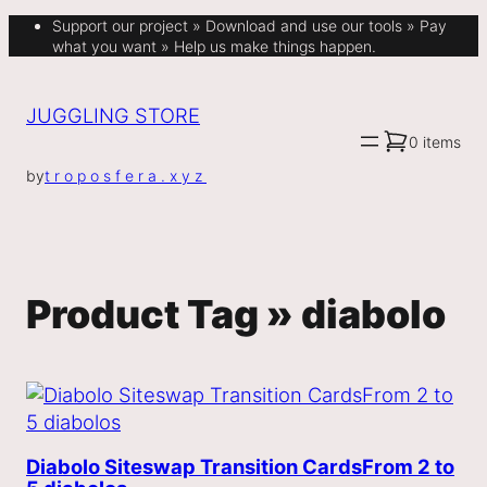
Support our project » Download and use our tools » Pay
what you want » Help us make things happen.
JUGGLING STORE
0 items
by
troposfera.xyz
Product Tag »
diabolo
Diabolo Siteswap Transition Cards
From 2 to