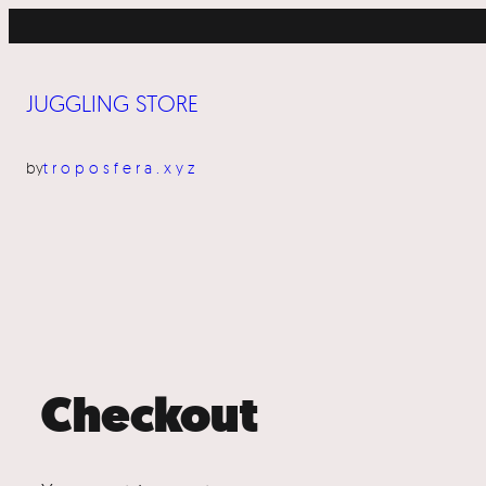
Skip
to
content
JUGGLING STORE
by
troposfera.xyz
Checkout