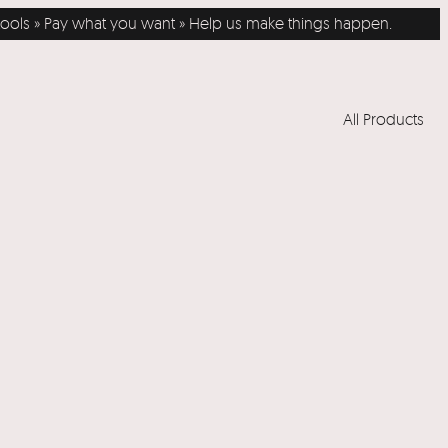
ols » Pay what you want » Help us make things happen.
All Products