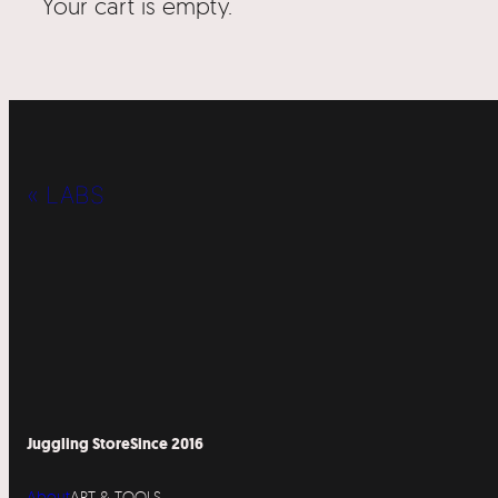
Your cart is empty.
« LABS
Juggling Store
Since 2016
About
ART & TOOLS