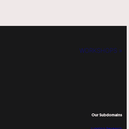
WORKSHOPS »
Our Subdomains
Juggling Research