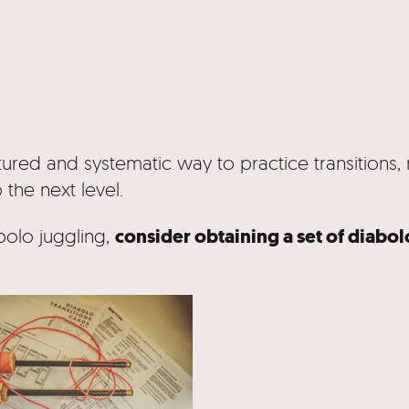
tured and systematic way to practice transitions, 
o the next level.
consider obtaining a set of diabo
bolo juggling,