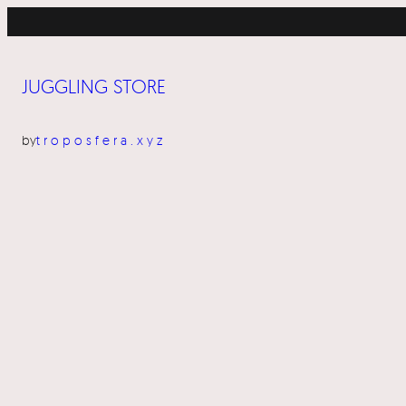
Skip
to
content
JUGGLING STORE
by
troposfera.xyz