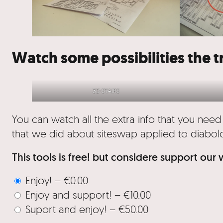
Watch some possibilities the t
3D STAIRS
You can watch all the extra info that you need
that we did about siteswap applied to diabol
This tools is free! but considere support our
Enjoy!
–
€0.00
Enjoy and support!
–
€10.00
Suport and enjoy!
–
€50.00