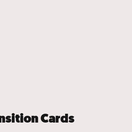
nsition Cards