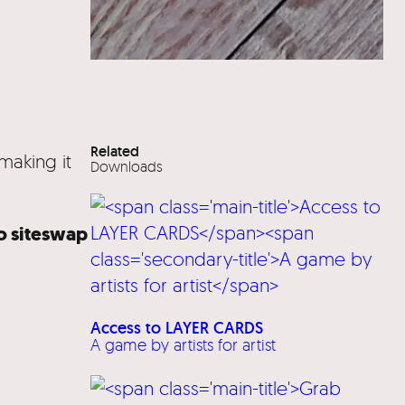
Related
making it
Downloads
lo siteswap
Access to LAYER CARDS
A game by artists for artist