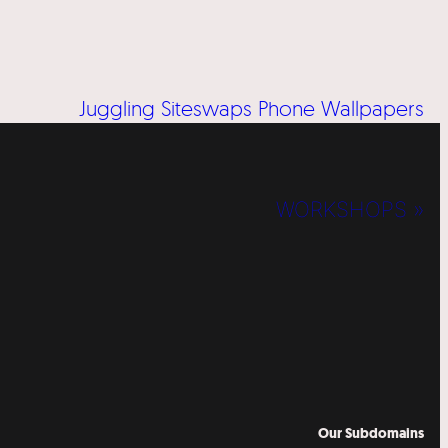
Juggling Siteswaps Phone Wallpapers
WORKSHOPS »
Our Subdomains