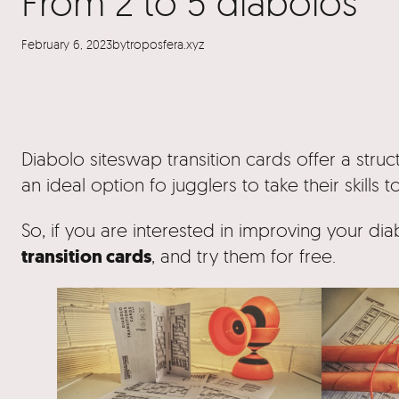
From 2 to 5 diabolos
February 6, 2023
by
troposfera.xyz
Diabolo siteswap transition cards offer a struc
an ideal option fo jugglers to take their skills t
So, if you are interested in improving your dia
transition cards
, and try them for free.