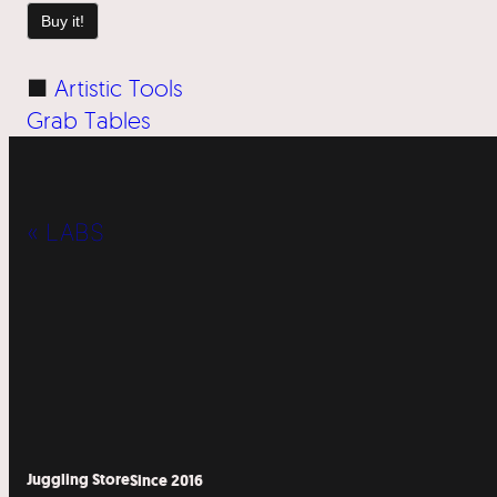
Buy it!
■
Artistic Tools
Grab Tables
« LABS
Juggling Store
Since 2016