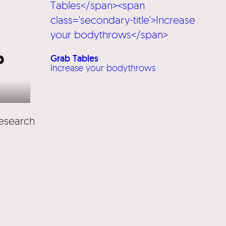
b
Grab Tables
Increase your bodythrows
research