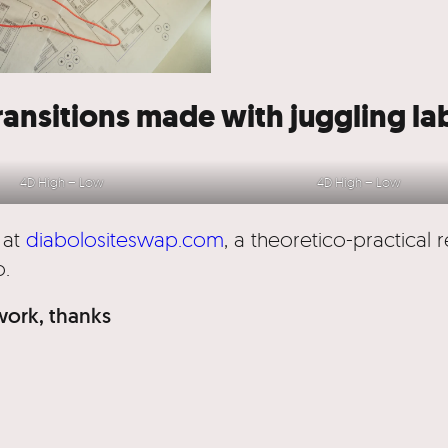
ransitions made with juggling la
4D High – Low
4D High – Low
 at
diabolositeswap.com
, a theoretico-practical 
o.
 work, thanks