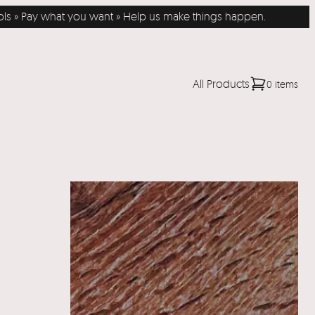
Pay what you want » Help us make things happen.
All Products
0 items