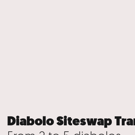
Diabolo Siteswap Tra