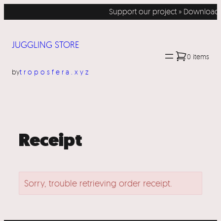
Skip
Support our project » Download 
to
content
JUGGLING STORE
0 items
by
troposfera.xyz
Receipt
Sorry, trouble retrieving order receipt.