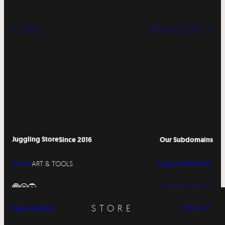
« LABS
WORKSHOPS »
Juggling Store
Since 2016
Our Subdomains
About
ART & TOOLS
Juggling Research
Instagram
Spotify
YouTube
Diabolo Siteswap
Newsletter
STORE
CONTACT